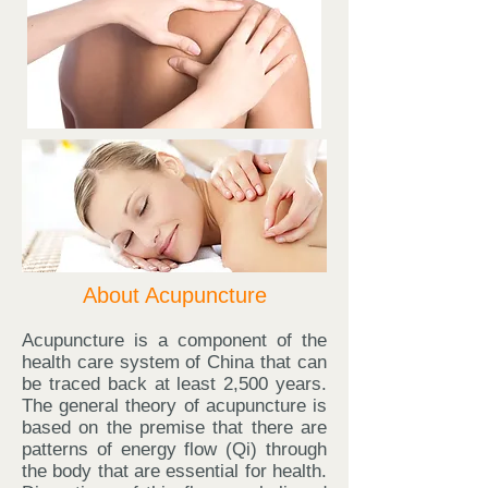
About Acupuncture
Acupuncture is a component of the
health care system of China that can
be traced back at least 2,500 years.
The general theory of acupuncture is
based on the premise that there are
patterns of energy flow (Qi) through
the body that are essential for health.