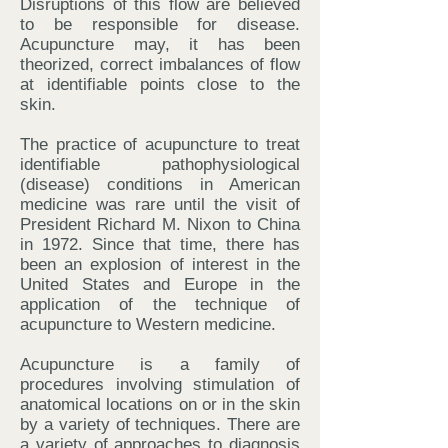
Disruptions of this flow are believed
to be responsible for disease.
Acupuncture may, it has been
theorized, correct imbalances of flow
at identifiable points close to the
skin.
The practice of acupuncture to treat
identifiable pathophysiological
(disease) conditions in American
medicine was rare until the visit of
President Richard M. Nixon to China
in 1972. Since that time, there has
been an explosion of interest in the
United States and Europe in the
application of the technique of
acupuncture to Western medicine.
Acupuncture is a family of
procedures involving stimulation of
anatomical locations on or in the skin
by a variety of techniques. There are
a variety of approaches to diagnosis