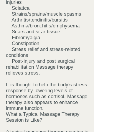
injuries
Sciatica
Strains/sprains/muscle spasms
Arthritis/tendinitis/bursitis
Asthma/bronchitis/emphysema
Scars and scar tissue
Fibromyalgia
Constipation
Stress relief and stress-related
conditions
Post-injury and post surgical
rehabilitation Massage therapy
relieves stress.
It is thought to help the body's stress
response by lowering levels of
hormones such as cortisol. Massage
therapy also appears to enhance
immune function.
What a Typical Massage Therapy
Session is Like?
A typical massage therapy session is