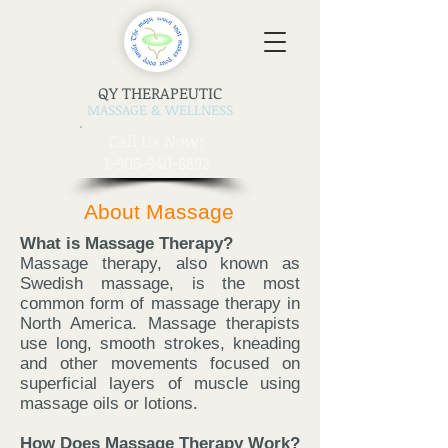
QY THERAPEUTIC
MASSAGE & WELLNESS
​Call Us Now:
1-905-940-8892
About Massage
What is Massage Therapy?
Massage therapy, also known as
Swedish massage, is the most
common form of massage therapy in
North America. Massage therapists
use long, smooth strokes, kneading
and other movements focused on
superficial layers of muscle using
massage oils or lotions.
How Does Massage Therapy Work?