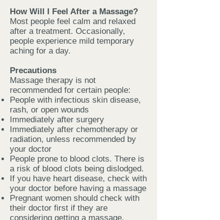
How Will I Feel After a Massage?
Most people feel calm and relaxed
after a treatment. Occasionally,
people experience mild temporary
aching for a day.
Precautions
Massage therapy is not
recommended for certain people:
People with infectious skin disease,
rash, or open wounds
Immediately after surgery
Immediately after chemotherapy or
radiation, unless recommended by
your doctor
People prone to blood clots. There is
a risk of blood clots being dislodged.
If you have heart disease, check with
your doctor before having a massage
Pregnant women should check with
their doctor first if they are
considering getting a massage.