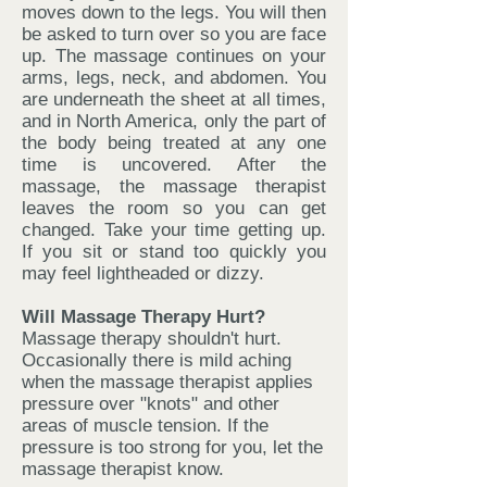
moves down to the legs. You will then
be asked to turn over so you are face
up. The massage continues on your
arms, legs, neck, and abdomen. You
are underneath the sheet at all times,
and in North America, only the part of
the body being treated at any one
time is uncovered. After the
massage, the massage therapist
leaves the room so you can get
changed. Take your time getting up.
If you sit or stand too quickly you
may feel lightheaded or dizzy.
Will Massage Therapy Hurt?
Massage therapy shouldn't hurt.
Occasionally there is mild aching
when the massage therapist applies
pressure over "knots" and other
areas of muscle tension. If the
pressure is too strong for you, let the
massage therapist know.