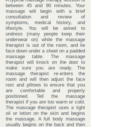
between 45 and 90 minutes. Your
massage will begin with a brief
consultation and review of
symptoms, medical history, and
lifestyle. You will be asked to
undress (many people keep their
underwear on) while the massage
therapist is out of the room, and lie
face down under a sheet on a padded
massage table. The massage
therapist will knock on the door to
make sure you are ready. The
massage therapist re-enters the
room and will then adjust the face
rest and pillows to ensure that you
are comfortable and properly
positioned. Tell the massage
therapist if you are too warm or cold.
The massage therapist uses a light
oil or lotion on the skin and begins
the massage. A full body massage
usually begins on the back and then