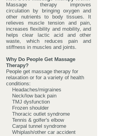
Massage therapy improves
circulation by bringing oxygen and
other nutrients to body tissues. It
relieves muscle tension and pain,
increases flexibility and mobility, and
helps clear lactic acid and other
waste, which reduces pain and
stiffness in muscles and joints.
Why Do People Get Massage
Therapy?
People get massage therapy for
relaxation or for a variety of health
conditions:
Headaches/migraines
Neck/low back pain
TMJ dysfunction
Frozen shoulder
Thoracic outlet syndrome
Tennis & golfer's elbow
Carpal tunnel syndrome
Whiplash/other car accident