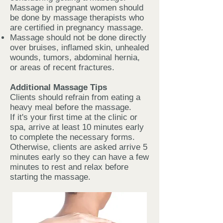
Massage in pregnant women should
be done by massage therapists who
are certified in pregnancy massage.
Massage should not be done directly
over bruises, inflamed skin, unhealed
wounds, tumors, abdominal hernia,
or areas of recent fractures.
Additional Massage Tips
Clients should refrain from eating a
heavy meal before the massage.
If it's your first time at the clinic or
spa, arrive at least 10 minutes early
to complete the necessary forms.
Otherwise, clients are asked arrive 5
minutes early so they can have a few
minutes to rest and relax before
starting the massage.