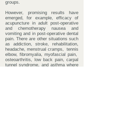
groups.
However, promising results have
emerged, for example, efficacy of
acupuncture in adult post-operative
and chemotherapy nausea and
vomiting and in post-operative dental
pain. There are other situations such
as addiction, stroke, rehabilitation,
headache, menstrual cramps, tennis
elbow, fibromyalia, myofascial pain,
osteoarthritis, low back pain, carpal
tunnel syndrome, and asthma where
acupuncture may be useful as an
adjunct treatment or an acceptable
alternative or be included in a
comprehensive management
program.
How safe is Acupuncture?
Acupuncture has a proven track
record of being incredibly safe and