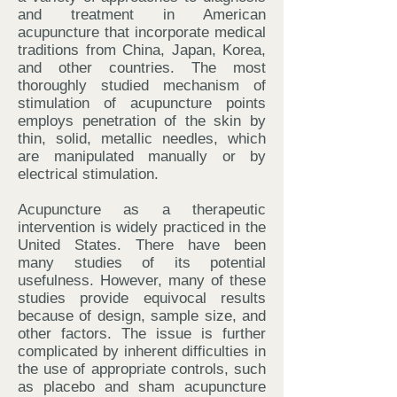
and treatment in American
acupuncture that incorporate medical
traditions from China, Japan, Korea,
and other countries. The most
thoroughly studied mechanism of
stimulation of acupuncture points
employs penetration of the skin by
thin, solid, metallic needles, which
are manipulated manually or by
electrical stimulation.
Acupuncture as a therapeutic
intervention is widely practiced in the
United States. There have been
many studies of its potential
usefulness. However, many of these
studies provide equivocal results
because of design, sample size, and
other factors. The issue is further
complicated by inherent difficulties in
the use of appropriate controls, such
as placebo and sham acupuncture